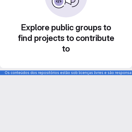
Explore public groups to
find projects to contribute
to
Os conteúdos dos repositórios estão sob licenças livres e são respons