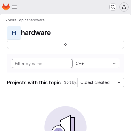
Homepage
Skip to main content
M
Explore
Topics
hardware
hardware
H
C++
Projects with this topic
Oldest created
Sort by: