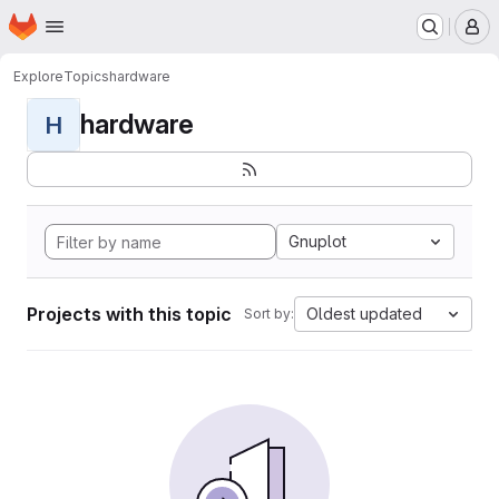
Homepage
Skip to main content
M
Explore
Topics
hardware
hardware
H
Gnuplot
Projects with this topic
Oldest updated
Sort by: