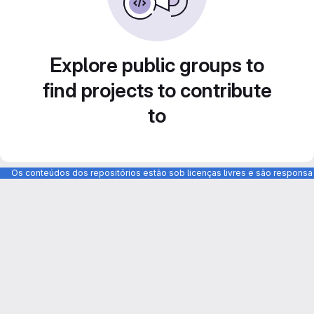
Explore public groups to
find projects to contribute
to
Os conteúdos dos repositórios estão sob licenças livres e são respons