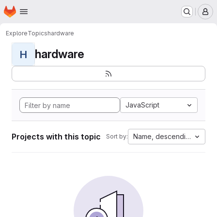
Homepage
Skip to main content
M
Explore
Topics
hardware
hardware
H
JavaScript
Projects with this topic
Name, descending
Sort by: