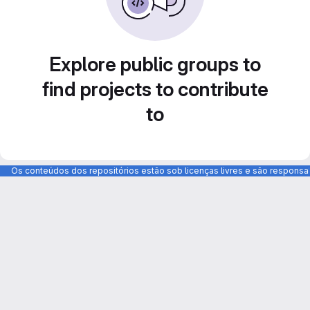
Explore public groups to
find projects to contribute
to
Os conteúdos dos repositórios estão sob licenças livres e são respons