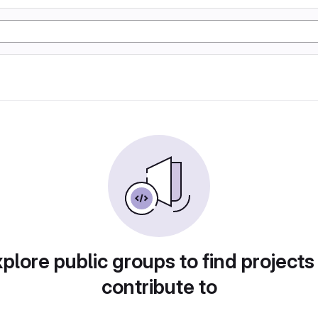
plore public groups to find projects
contribute to