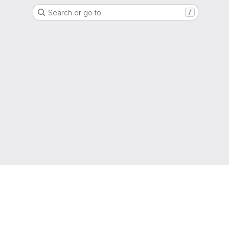
Search or go to…
/