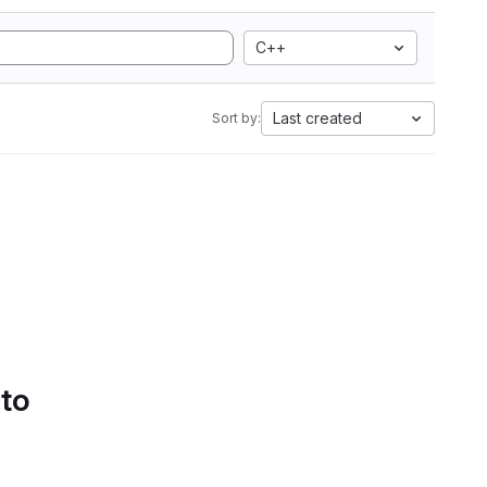
C++
Last created
Sort by:
 to