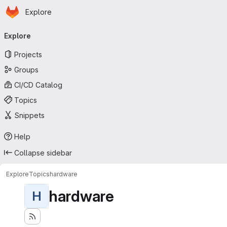
Homepage
Skip to main content
Explore
Primary navigation
Explore
Projects
Groups
CI/CD Catalog
Topics
Snippets
Help
Collapse sidebar
Explore
Topics
hardware
hardware
H