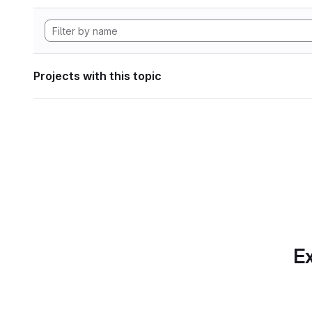
Projects with this topic
Ex