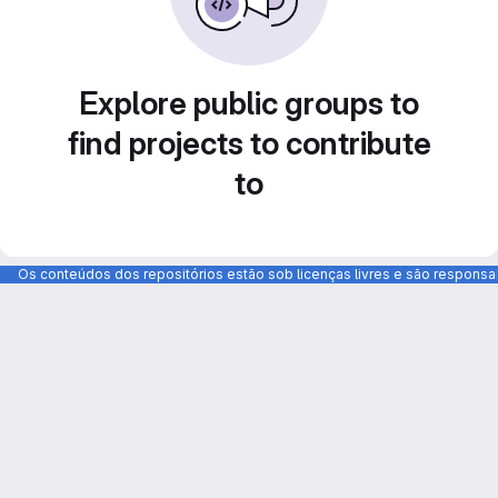
Explore public groups to
find projects to contribute
to
Os conteúdos dos repositórios estão sob licenças livres e são respons