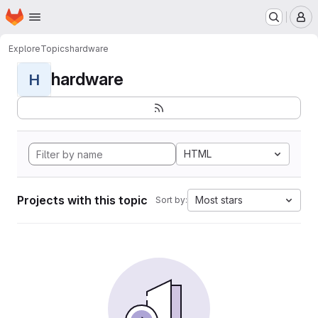
Homepage
Skip to main content
M
Explore
Topics
hardware
hardware
H
HTML
Projects with this topic
Most stars
Sort by: