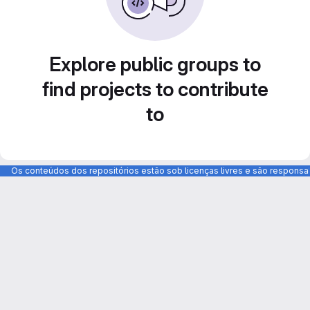
Explore public groups to
find projects to contribute
to
Os conteúdos dos repositórios estão sob licenças livres e são respons