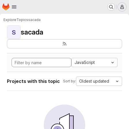
Homepage
Skip to main content
M
Explore
Topics
sacada
sacada
S
JavaScript
Projects with this topic
Oldest updated
Sort by: