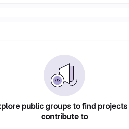
plore public groups to find projects
contribute to