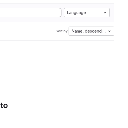
Language
Name, descending
Sort by:
 to