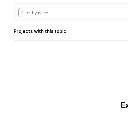
Projects with this topic
Ex