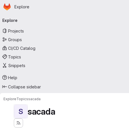
Homepage
Skip to main content
Explore
Primary navigation
Explore
Projects
Groups
CI/CD Catalog
Topics
Snippets
Help
Collapse sidebar
Explore
Topics
sacada
sacada
S