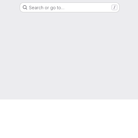
Search or go to…
/