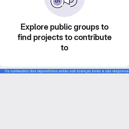
Explore public groups to
find projects to contribute
to
Os conteúdos dos repositórios estão sob licenças livres e são respons