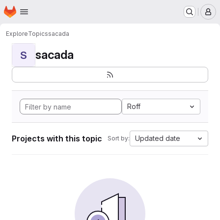
Homepage
Skip to main content
M
Explore
Topics
sacada
sacada
S
Roff
Projects with this topic
Updated date
Sort by: