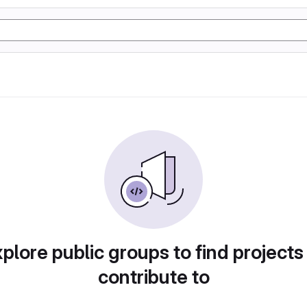
plore public groups to find projects
contribute to