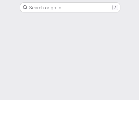
Search or go to…
/