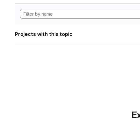
Projects with this topic
Ex