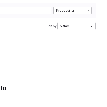
Processing
Name
Sort by:
 to