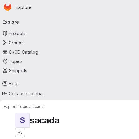
Homepage
Skip to main content
Explore
Primary navigation
Explore
Projects
Groups
CI/CD Catalog
Topics
Snippets
Help
Collapse sidebar
Explore
Topics
sacada
sacada
S