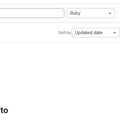
Ruby
Updated date
Sort by:
 to