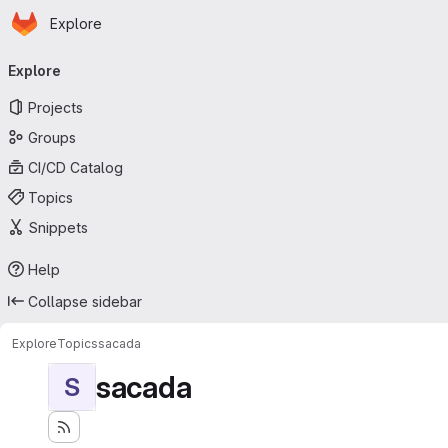
Homepage
Skip to main content
Explore
Primary navigation
Explore
Projects
Groups
CI/CD Catalog
Topics
Snippets
Help
Collapse sidebar
Explore
Topics
sacada
sacada
S