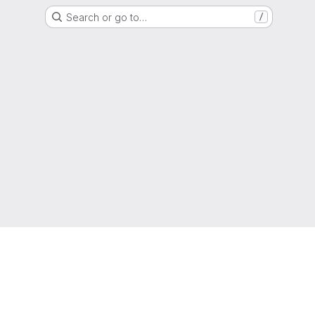
Search or go to…
/