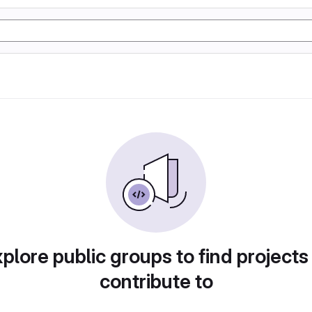
plore public groups to find projects
contribute to