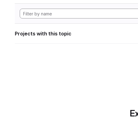
Projects with this topic
Ex