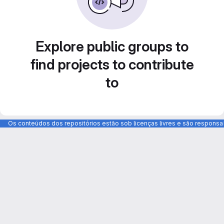
Explore public groups to
find projects to contribute
to
Os conteúdos dos repositórios estão sob licenças livres e são respons