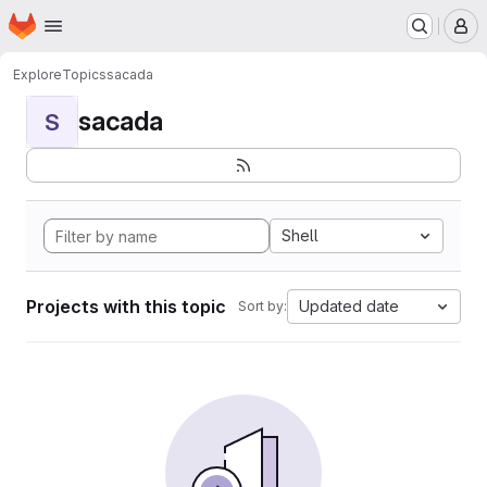
Homepage
Skip to main content
M
Explore
Topics
sacada
sacada
S
Shell
Projects with this topic
Updated date
Sort by: