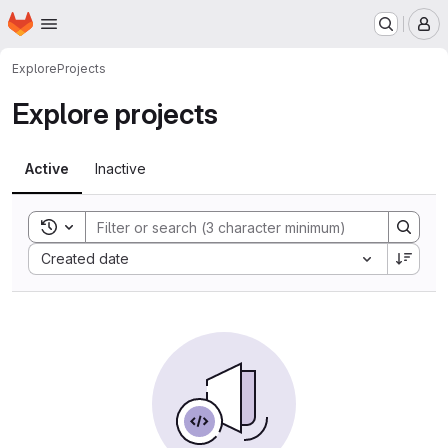
Homepage
Skip to main content
M
Explore
Projects
Explore projects
Active
Inactive
Toggle search history
Sort by:
Created date