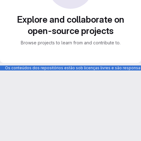
Explore and collaborate on
open-source projects
Browse projects to learn from and contribute to.
Os conteúdos dos repositórios estão sob licenças livres e são respons