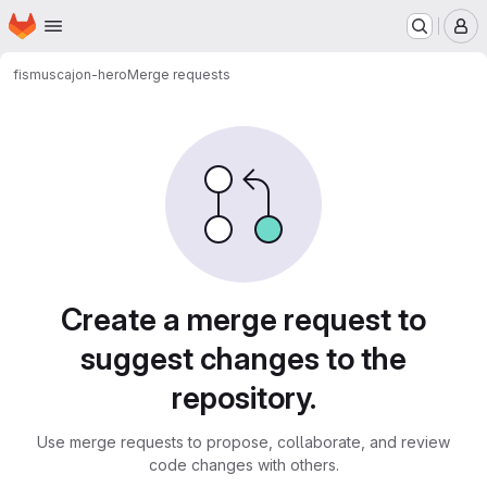
Homepage
Skip to main content
M
fismus
cajon-hero
Merge requests
Merge requests
Create a merge request to
suggest changes to the
repository.
Use merge requests to propose, collaborate, and review
code changes with others.