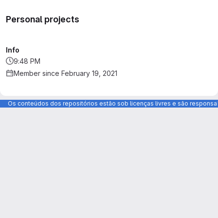
Personal projects
Info
9:48 PM
Member since February 19, 2021
Os conteúdos dos repositórios estão sob licenças livres e são respons