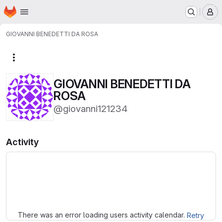
Homepage
Skip to main content
M
GIOVANNI BENEDETTI DA ROSA
More actions
GIOVANNI BENEDETTI DA
ROSA
@giovanni121234
Activity
Loading
There was an error loading users activity calendar.
Retry