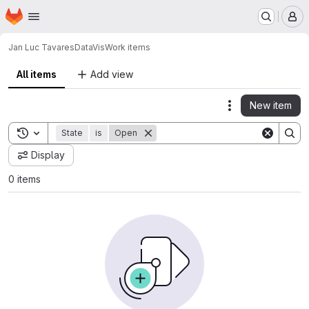
Homepage
Skip to main content
M
Jan Luc Tavares
DataVis
Work items
All items
Add view
New item
Actions
Toggle search history
State
is
Open
Display
0 items