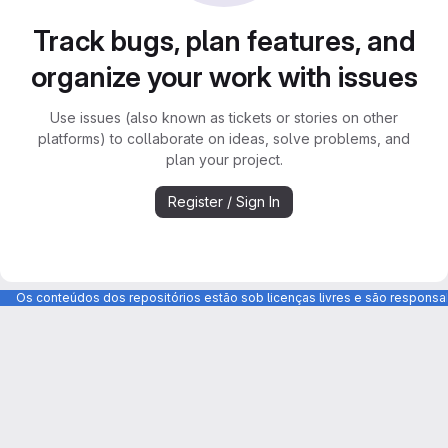
Track bugs, plan features, and
organize your work with issues
Use issues (also known as tickets or stories on other
platforms) to collaborate on ideas, solve problems, and
plan your project.
Register / Sign In
Os conteúdos dos repositórios estão sob licenças livres e são respons