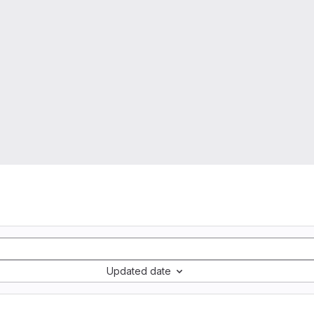
Updated date