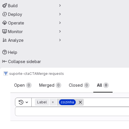
Build
Deploy
Operate
Monitor
Analyze
Help
Collapse sidebar
suporte-cta
CTA
Merge requests
Merge requests
Open
Merged
Closed
All
0
0
0
0
Toggle search history
Label
=
cozinha
Sort by: