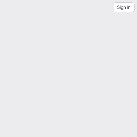
Sign in