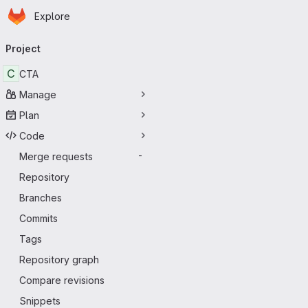
Homepage
Skip to main content
Explore
Primary navigation
Project
C
CTA
Manage
Plan
Code
Merge requests
-
Repository
Branches
Commits
Tags
Repository graph
Compare revisions
Snippets