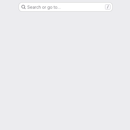
Search or go to…
/