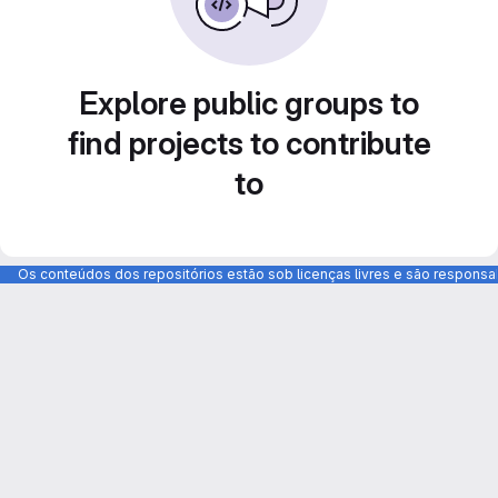
Explore public groups to
find projects to contribute
to
Os conteúdos dos repositórios estão sob licenças livres e são respons