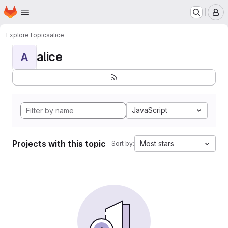
Homepage
Skip to main content
M
Explore
Topics
alice
alice
A
JavaScript
Projects with this topic
Most stars
Sort by: