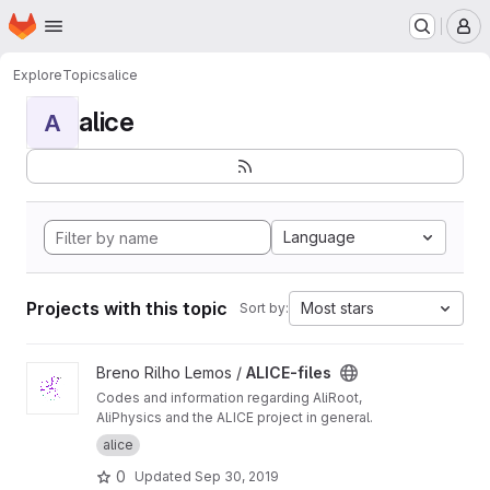
Homepage
Skip to main content
M
Explore
Topics
alice
alice
A
Language
Projects with this topic
Most stars
Sort by:
View ALICE-files project
Breno Rilho Lemos /
ALICE-files
Codes and information regarding AliRoot,
AliPhysics and the ALICE project in general.
alice
0
Updated
Sep 30, 2019