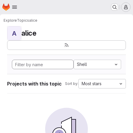
Homepage
Skip to main content
M
Explore
Topics
alice
alice
A
Shell
Projects with this topic
Most stars
Sort by: