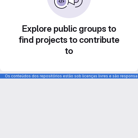
Explore public groups to
find projects to contribute
to
Os conteúdos dos repositórios estão sob licenças livres e são respons