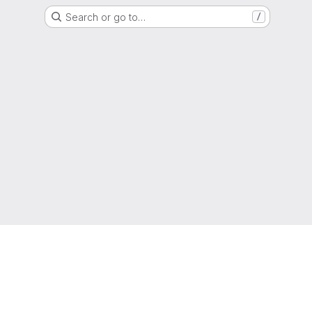
Search or go to…
/