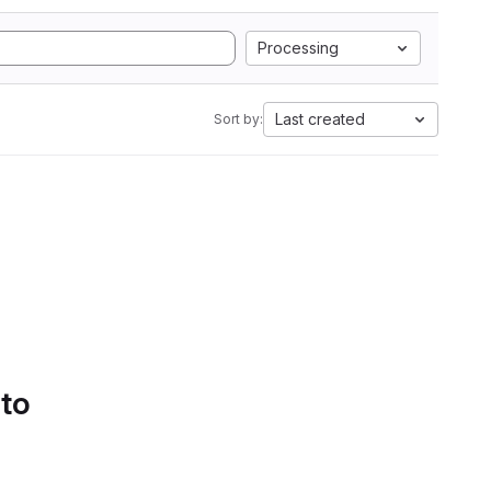
Processing
Last created
Sort by:
 to