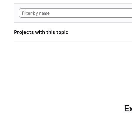
Projects with this topic
Ex