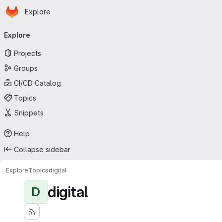
Homepage
Skip to main content
Explore
Primary navigation
Explore
Projects
Groups
CI/CD Catalog
Topics
Snippets
Help
Collapse sidebar
Explore
Topics
digital
digital
D