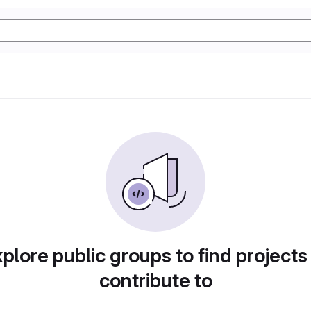
plore public groups to find projects
contribute to