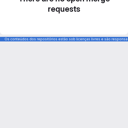
requests
Os conteúdos dos repositórios estão sob licenças livres e são respons