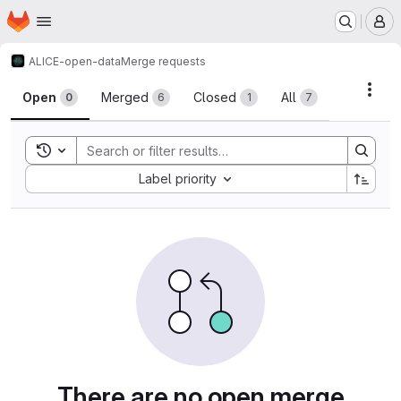
Homepage
Skip to main content
M
ALICE-open-data
Merge requests
Merge requests
Acti
Open
Merged
Closed
All
0
6
1
7
Toggle search history
Sort by:
Label priority
There are no open merge