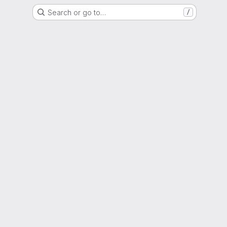
Search or go to…
/