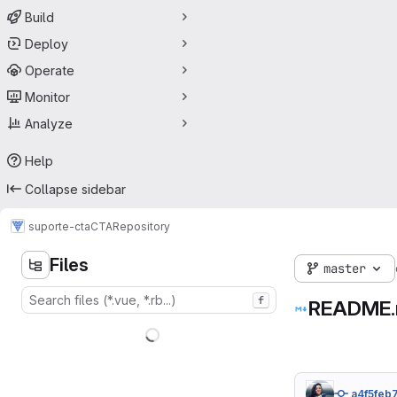
Build
Deploy
Operate
Monitor
Analyze
Help
Collapse sidebar
suporte-cta
CTA
Repository
Files
master
f
README
a4f5feb