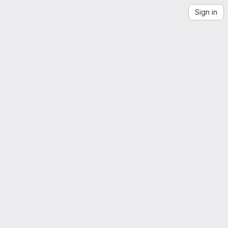
Sign in