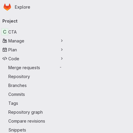
Homepage
Skip to main content
Explore
Primary navigation
Project
C
CTA
Manage
Plan
Code
Merge requests
-
Repository
Branches
Commits
Tags
Repository graph
Compare revisions
Snippets