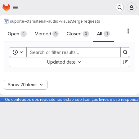
Homepage
Skip to main content
M
suporte-cta
material-audio-visual
Merge requests
Merge requests
Acti
Open
Merged
Closed
All
1
0
0
1
Toggle search history
Sort by:
Updated date
Show 20 items
Os conteúdos dos repositórios estão sob licenças livres e são respons